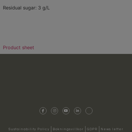
Residual sugar: 3 g/L
Product sheet
Sustainability Policy
Bokningsvillkor
GDPR
News letter