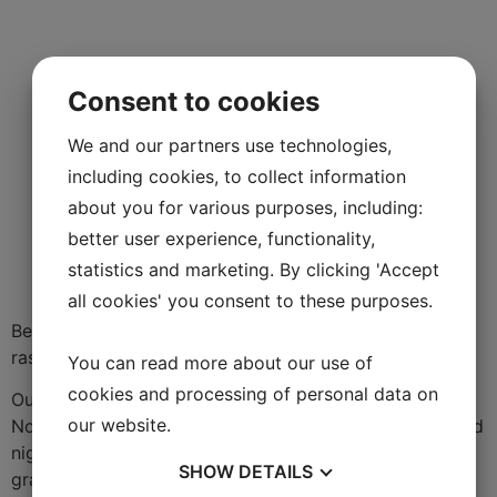
Consent to cookies
We and our partners use technologies,
including cookies, to collect information
about you for various purposes, including:
better user experience, functionality,
statistics and marketing. By clicking 'Accept
all cookies' you consent to these purposes.
Berry, fresh flavor with hints of strawberries,
raspberries, red currants, rhubarb and herbs.
You can read more about our use of
cookies and processing of personal data on
Our goal is to produce a roséwine a Provence but with
our website.
Nordic aromas and acidity. Thanks to hot days and cold
nights during Swedish summer the terroir produces
SHOW
DETAILS
grapes which gives crispy, foodfriendly wines with a