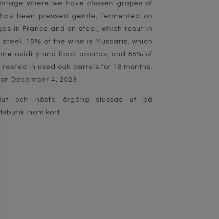
vintage where we have chosen grapes of
h has been pressed gentle, fermented on
es in France and on steel, which resut in
steel. 15% of the wine is Muscaris, which
ome acidity and floral aromas, and 85% of
s rested in used oak barrels for 18 months.
on December 4, 2023.
lut och nästa årgång slussas ut på
sbutik inom kort.