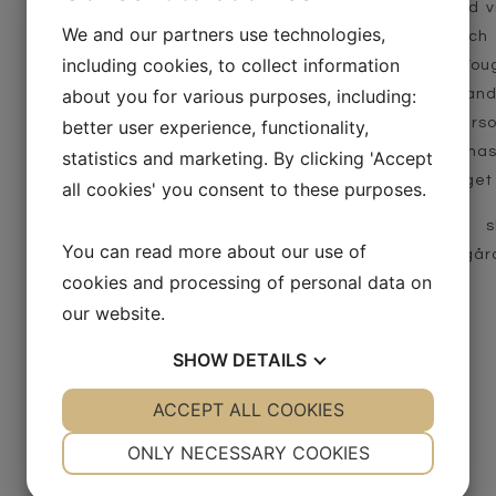
Lotima Selence is our 3rd 
We and our partners use technologies,
absolute top quality, whic
including cookies, to collect information
both old barriques from Voug
about you for various purposes, including:
the best balance of oak and 
contributes spiciness, fears
better user experience, functionality,
the wine is Solaris, which ha
statistics and marketing. By clicking 'Accept
Launched at Systembolaget 
all cookies' you consent to these purposes.
Årgång 2021 börjar ta s
You can read more about our use of
Systembolaget och i vår gård
cookies and processing of personal data on
Alcohol: 13 % vol.
our website.
Acidity: 7.7 g/L
SHOW
DETAILS
Residual sugar: 2.7 g/L
Product sheet
YES
ACCEPT ALL COOKIES
NO
YES
NO
NECESSARY
PREFERENCES
ONLY NECESSARY COOKIES
YES
NO
YES
NO