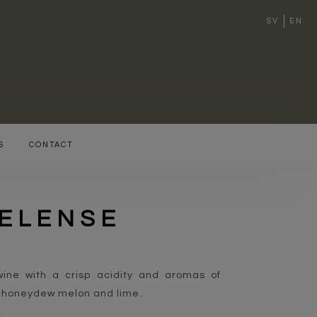
SV
EN
S
CONTACT
SELENSE
ine with a crisp acidity and aromas of
, honeydew melon and lime.