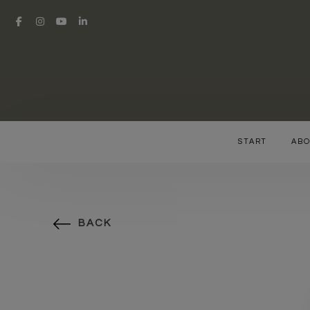
START
ABO
BACK