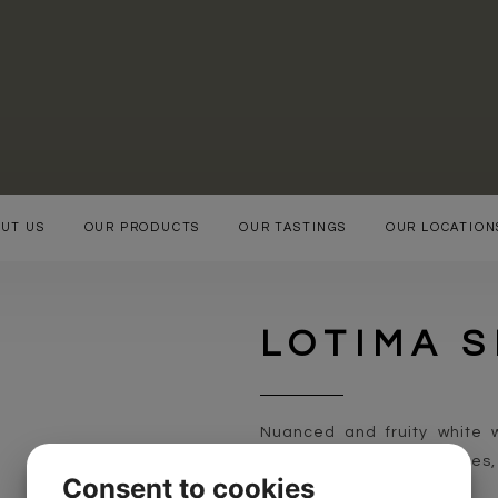
UT US
OUR PRODUCTS
OUR TASTINGS
OUR LOCATION
LOTIMA 
Nuanced and fruity white w
apples, pears, gooseberries
Consent to cookies